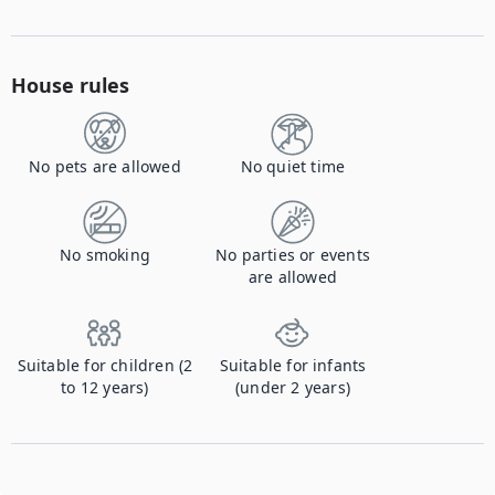
House rules
No pets are allowed
No quiet time
No smoking
No parties or events
are allowed
Suitable for children (2
Suitable for infants
to 12 years)
(under 2 years)