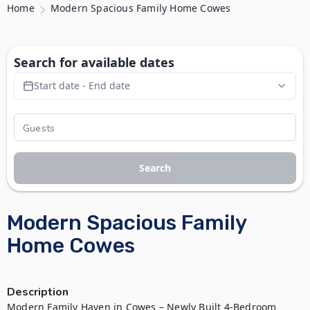
Home
Modern Spacious Family Home Cowes
Search for available dates
Start date - End date
Search
Modern Spacious Family
Home Cowes
Description
Modern Family Haven in Cowes – Newly Built 4-Bedroom 