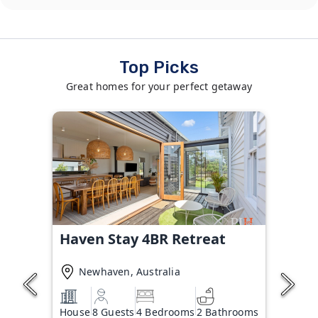
Top Picks
Great homes for your perfect getaway
Haven Stay 4BR Retreat
Newhaven, Australia
House
8 Guests
4 Bedrooms
2 Bathrooms