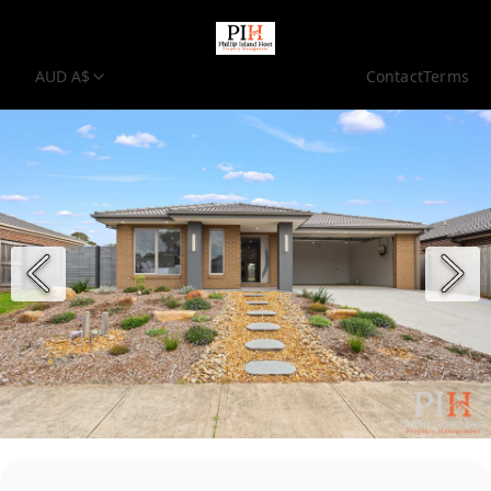
AUD A$
Contact
Terms