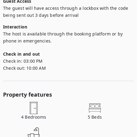
Guest Access
The guest will have access through a lockbox with the code 
being sent out 3 days before arrival
Interaction
The host is available through the booking platform or by 
phone in emergencies.
Check in and out
Check in:
03:00 PM
Check out:
10:00 AM
Property features
4
Bedrooms
5
Beds