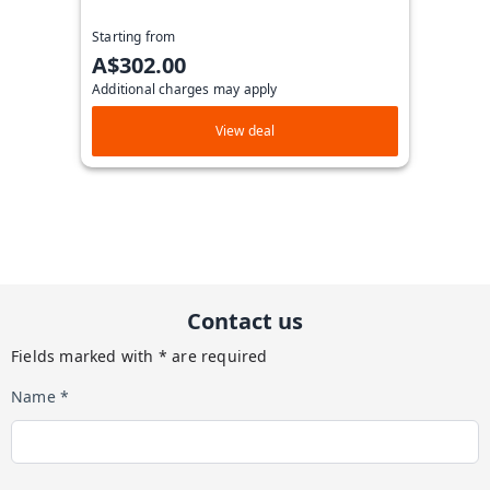
Starting from
A$302.00
Additional charges may apply
View deal
Contact us
Fields marked with * are required
Name *