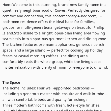
HomeWelcome to this stunning, brand-new family home in a 
quiet, leafy neighbourhood of Cowes. Perfectly designed for 
comfort and connection, this contemporary 4-bedroom, 3-
bathroom residence offers the ideal base for families, 
groups, or multi-generational getaways on beautiful Phillip 
Island.Step inside to a bright, open-plan living area flowing 
seamlessly into a spacious gourmet kitchen and dining zone. 
The kitchen features premium appliances, generous bench 
space, and a large island — perfect for cooking up holiday 
feasts or casual morning coffees. The dining area 
comfortably seats the whole group, while the living space 
invites relaxation with plenty of room for everyone to unwind.

The Space
The home includes: Four well-appointed bedrooms — 
including a generous master with ensuite and walk-in robe— 
all with comfortable beds and quality furnishings.

Three modern bathrooms with fresh, hotel-style finishes.

Full WiFi throughout, smart TV, and all the essentials for a 