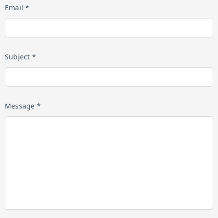
Email *
Subject *
Message *