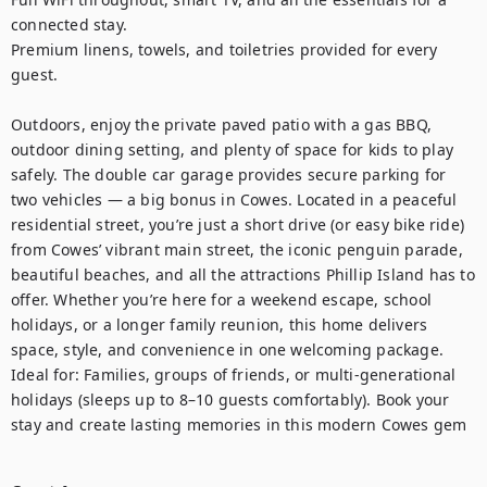
connected stay.

Premium linens, towels, and toiletries provided for every 
guest.

Outdoors, enjoy the private paved patio with a gas BBQ, 
outdoor dining setting, and plenty of space for kids to play 
safely. The double car garage provides secure parking for 
two vehicles — a big bonus in Cowes. Located in a peaceful 
residential street, you’re just a short drive (or easy bike ride) 
from Cowes’ vibrant main street, the iconic penguin parade, 
beautiful beaches, and all the attractions Phillip Island has to 
offer. Whether you’re here for a weekend escape, school 
holidays, or a longer family reunion, this home delivers 
space, style, and convenience in one welcoming package. 
Ideal for: Families, groups of friends, or multi-generational 
holidays (sleeps up to 8–10 guests comfortably). Book your 
stay and create lasting memories in this modern Cowes gem
