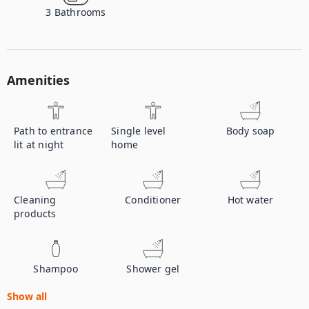
3
Bathrooms
Amenities
Path to entrance
Single level
Body soap
lit at night
home
Cleaning
Conditioner
Hot water
products
Shampoo
Shower gel
Show all